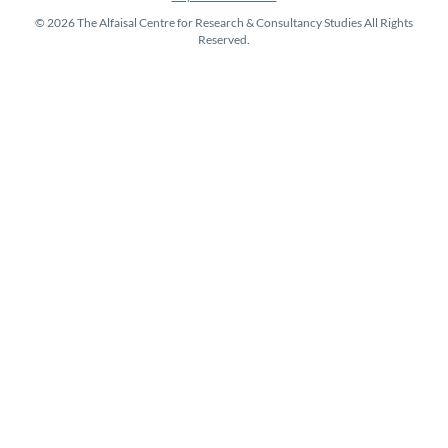
© 2026 The Alfaisal Centre for Research & Consultancy Studies All Rights
Reserved.