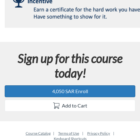
Sign up for this course
today!
4,050 SAR Enroll
Add to Cart
Course Catalog
Terms of Use
Privacy Policy
Keyboard Shortcuts