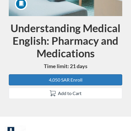
Understanding Medical
Course
English: Pharmacy and
Medications
Time limit: 21 days
4,050 SAR Enroll
Add to Cart