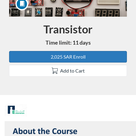
Transistor
Course
Time limit: 11 days
2,025 SAR Enroll
Add to Cart
F
u