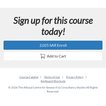
Sign up for this course
today!
2,025 SAR Enroll
Add to Cart
Course Catalog
Terms of Use
Privacy Policy
Keyboard Shortcuts
© 2026 The Alfaisal Centre for Research & Consultancy Studies All Rights
Reserved.