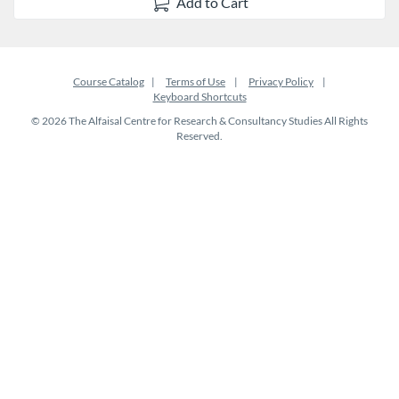
Add to Cart
Course Catalog
Terms of Use
Privacy Policy
Keyboard Shortcuts
© 2026 The Alfaisal Centre for Research & Consultancy Studies All Rights
Reserved.