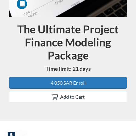
The Ultimate Project
Course
Finance Modeling
Package
Time limit: 21 days
4,050 SAR Enroll
Add to Cart