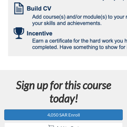
Sign up for this course
today!
4,050 SAR Enroll