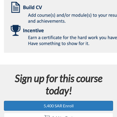
Sign up for this course
today!
5,400 SAR Enroll