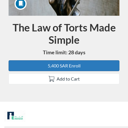
The Law of Torts Made
Course
Simple
Time limit: 28 days
5,400 SAR Enroll
Add to Cart
F