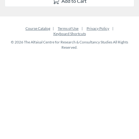
Add to Cart
Course Catalog
Terms of Use
Privacy Policy
Keyboard Shortcuts
© 2026 The Alfaisal Centre for Research & Consultancy Studies All Rights
Reserved.