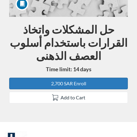
حل المشكلات واتخاذ
Course
القرارات باستخدام أسلوب
العصف الذهنى
Time limit: 14 days
2,700 SAR Enroll
Add to Cart