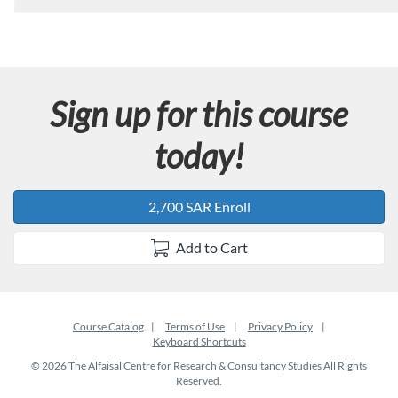
Sign up for this course
today!
2,700 SAR Enroll
Add to Cart
Course Catalog
Terms of Use
Privacy Policy
Keyboard Shortcuts
© 2026 The Alfaisal Centre for Research & Consultancy Studies All Rights
Reserved.