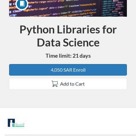
Python Libraries for
Course
Data Science
Time limit: 21 days
4,050 SAR Enroll
Add to Cart
F