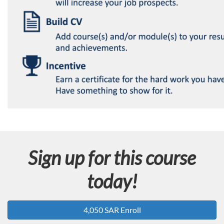
Sign up for this course
today!
4,050 SAR Enroll