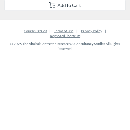
Add to Cart
Course Catalog
Terms of Use
Privacy Policy
Keyboard Shortcuts
© 2026 The Alfaisal Centre for Research & Consultancy Studies All Rights
Reserved.