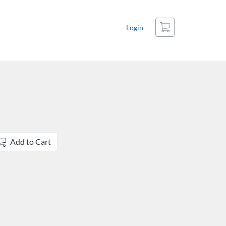
Cart
Login
Add to Cart