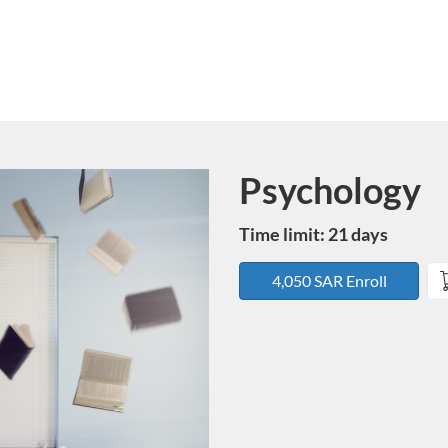
Psychology
Course
Time limit: 21 days
4,050 SAR Enroll