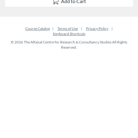
Add to Cart
Course Catalog
Terms of Use
Privacy Policy
Keyboard Shortcuts
© 2026 The Alfaisal Centre for Research & Consultancy Studies All Rights
Reserved.