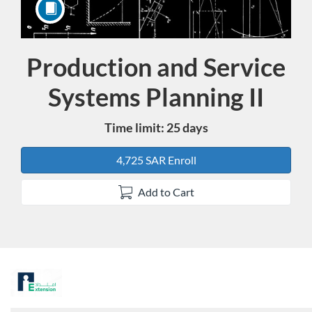
Production and Service
Course
Systems Planning II
Time limit: 25 days
4,725 SAR Enroll
Add to Cart
F