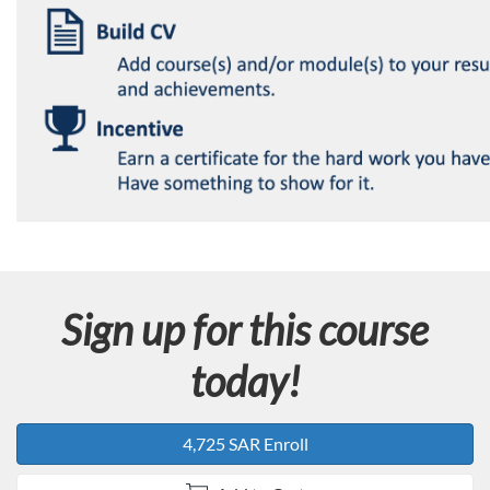
Sign up for this course
today!
4,725 SAR Enroll