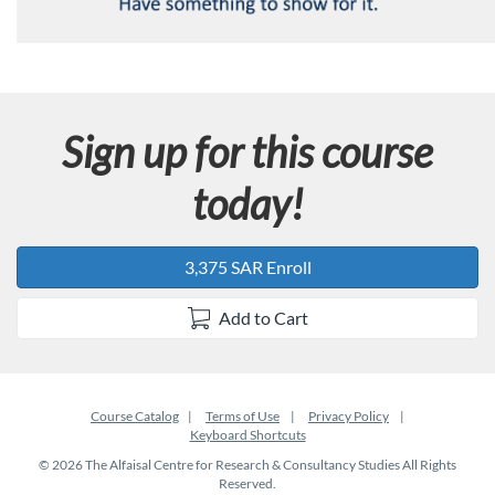
Sign up for this course
today!
3,375 SAR Enroll
Add to Cart
Course Catalog
Terms of Use
Privacy Policy
Keyboard Shortcuts
© 2026 The Alfaisal Centre for Research & Consultancy Studies All Rights
Reserved.