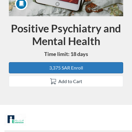
Positive Psychiatry and
Course
Mental Health
Time limit: 18 days
3,375 SAR Enroll
Add to Cart
F