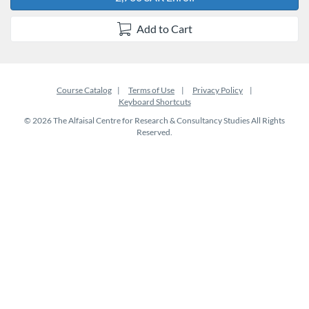
Add to Cart
Course Catalog
Terms of Use
Privacy Policy
Keyboard Shortcuts
© 2026 The Alfaisal Centre for Research & Consultancy Studies All Rights
Reserved.