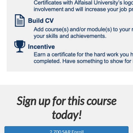
Sign up for this course
today!
2,700 SAR Enroll