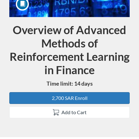
Overview of Advanced
Course
Methods of
Reinforcement Learning
in Finance
Time limit: 14 days
2,700 SAR Enroll
Add to Cart