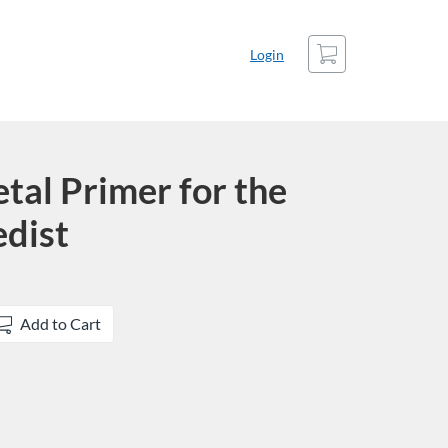
Cart
Login
tal Primer for the
dist
Add to Cart