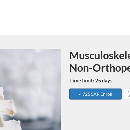
Musculoskele
Course
Non-Orthope
Time limit: 25 days
4,725 SAR Enroll