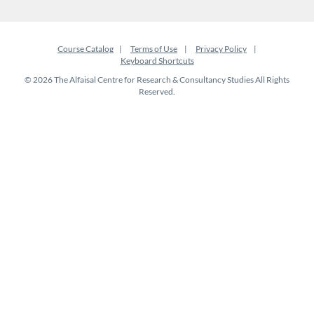
Course Catalog
Terms of Use
Privacy Policy
Keyboard Shortcuts
© 2026 The Alfaisal Centre for Research & Consultancy Studies All Rights
Reserved.