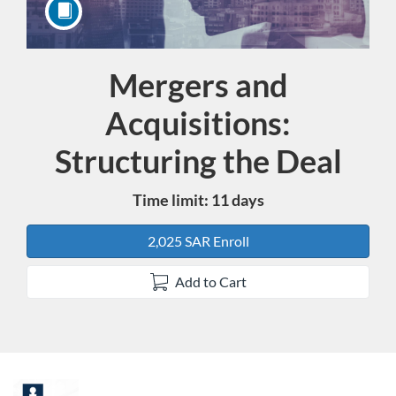
Mergers and
Course
Acquisitions:
Structuring the Deal
Time limit: 11 days
2,025 SAR Enroll
Add to Cart