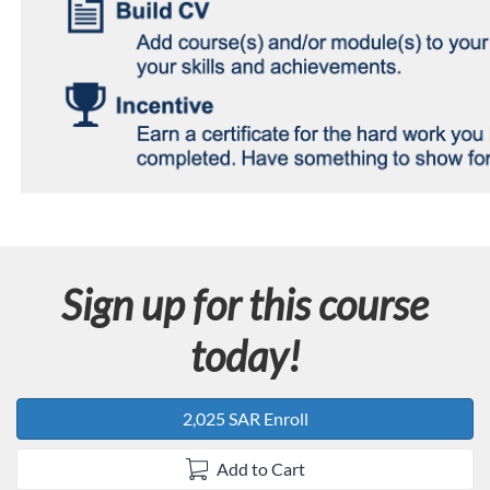
Sign up for this course
today!
2,025 SAR Enroll
Add to Cart