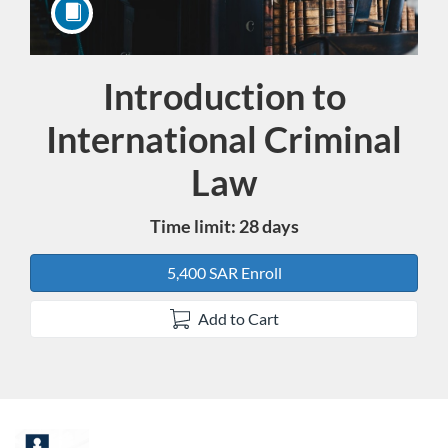
Introduction to
Course
International Criminal
Law
Time limit: 28 days
5,400 SAR Enroll
Add to Cart