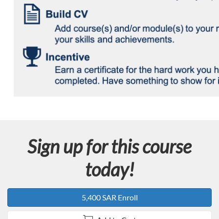
Sign up for this course
today!
5,400 SAR Enroll