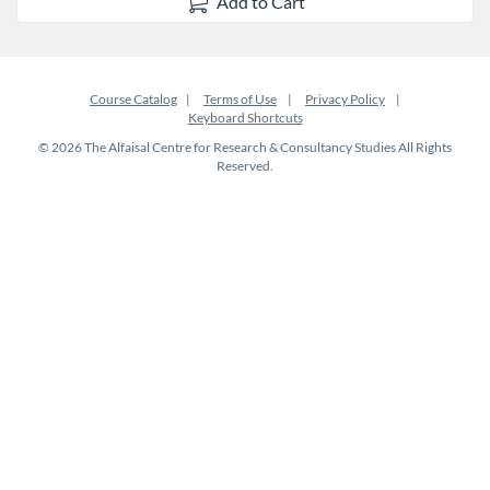
Add to Cart
Course Catalog
Terms of Use
Privacy Policy
Keyboard Shortcuts
© 2026 The Alfaisal Centre for Research & Consultancy Studies All Rights
Reserved.