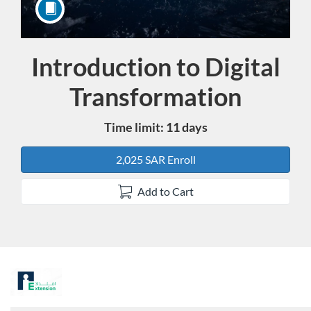
Introduction to Digital
Course
Transformation
Time limit: 11 days
2,025 SAR Enroll
Add to Cart
F