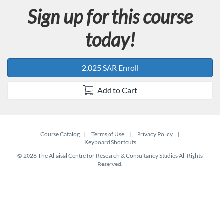
Sign up for this course
today!
2,025 SAR Enroll
Add to Cart
Course Catalog
Terms of Use
Privacy Policy
Keyboard Shortcuts
© 2026 The Alfaisal Centre for Research & Consultancy Studies All Rights
Reserved.