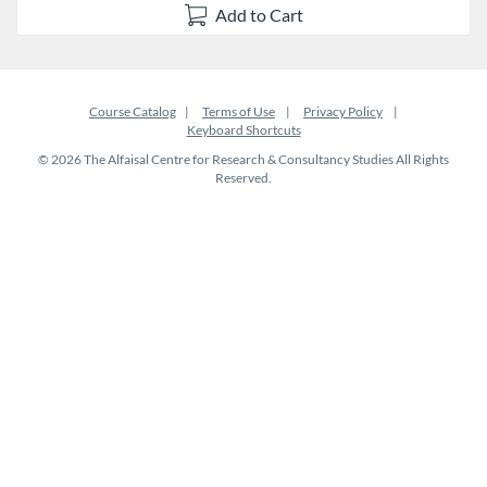
Add to Cart
Course Catalog
Terms of Use
Privacy Policy
Keyboard Shortcuts
© 2026 The Alfaisal Centre for Research & Consultancy Studies All Rights
Reserved.