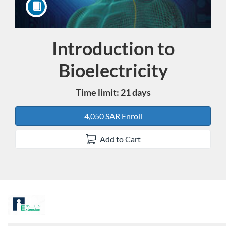
Introduction to
Course
Bioelectricity
Time limit: 21 days
4,050 SAR Enroll
Add to Cart
F