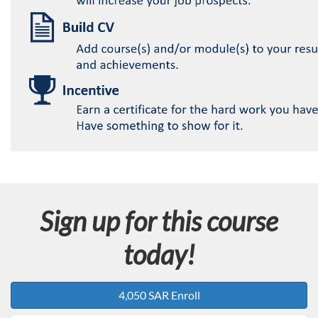
Sign up for this course
today!
4,050 SAR Enroll