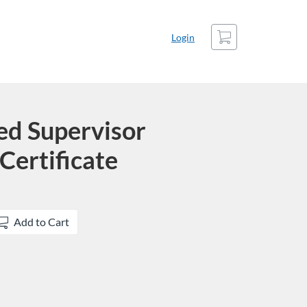
Cart
Login
ed Supervisor
Certificate
Add to Cart