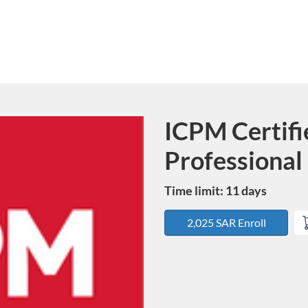
ICPM Certifi
Course
Professional 
Time limit: 11 days
2,025 SAR Enroll