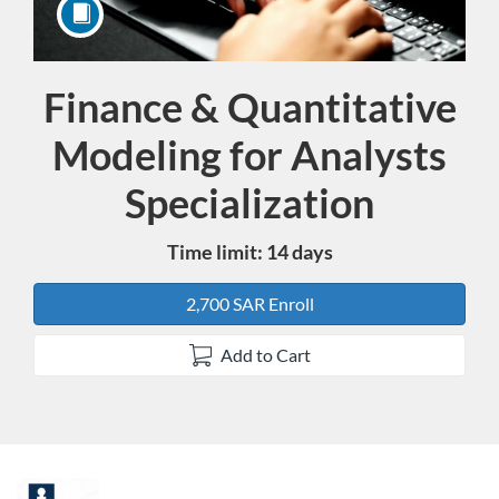
Finance & Quantitative
Course
Modeling for Analysts
Specialization
Time limit: 14 days
2,700 SAR Enroll
Add to Cart