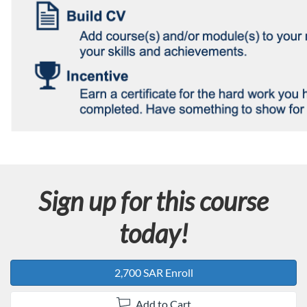
Sign up for this course
today!
2,700 SAR Enroll
Add to Cart