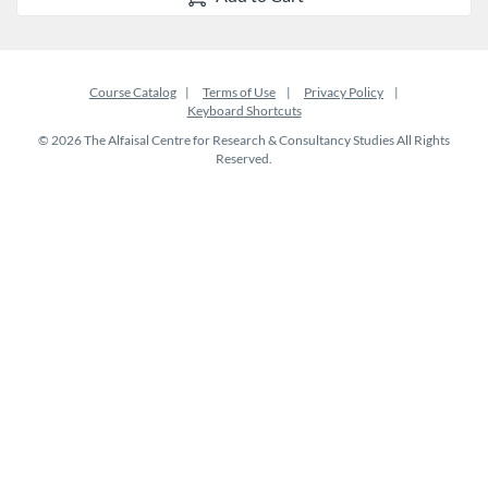
Course Catalog
Terms of Use
Privacy Policy
Keyboard Shortcuts
© 2026 The Alfaisal Centre for Research & Consultancy Studies All Rights
Reserved.